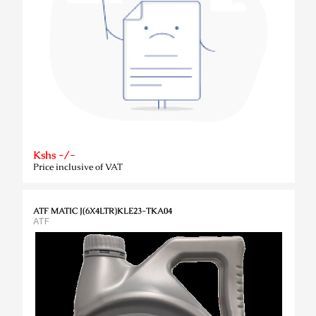
Kshs -/-
Price inclusive of VAT
ATF MATIC J(6X4LTR)KLE23-TKA04
ATF