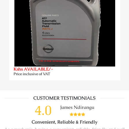
Kshs AVAILABLE/-
Price inclusive of VAT
CUSTOMER TESTIMONIALS
4.0
James Ndirangu
Convenient, Reliable & Friendly