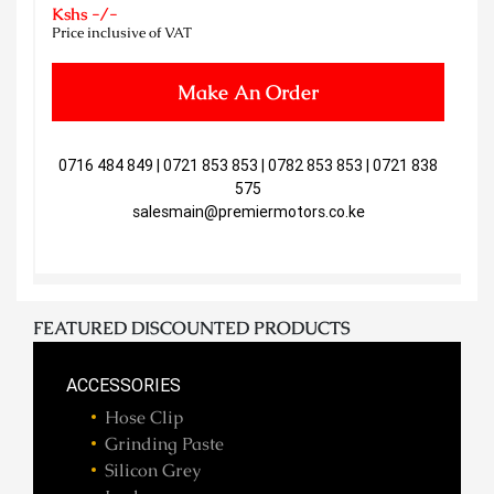
Kshs -/-
Price inclusive of VAT
Make An Order
0716 484 849 | 0721 853 853 | 0782 853 853 | 0721 838
575
salesmain@premiermotors.co.ke
FEATURED DISCOUNTED PRODUCTS
ACCESSORIES
Hose Clip
Grinding Paste
Silicon Grey