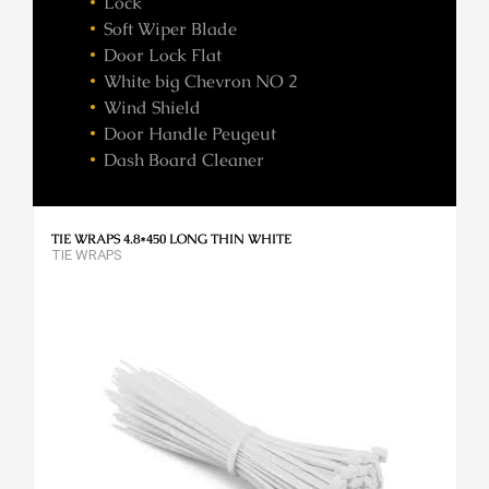
Lock
Soft Wiper Blade
Door Lock Flat
White big Chevron NO 2
Wind Shield
Door Handle Peugeut
Dash Board Cleaner
TIE WRAPS 4.8*450 LONG THIN WHITE
TIE WRAPS