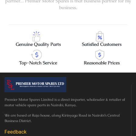
partner... Premier Motor Spares is that business partner for my
business.
Genuine Quality Parts
Satisfied Customers
Top-Notch Service
Reasonable Prices
Premier Motor Spares Limited is a direct importer, wholesaler & retailer of
motor vehicle spare parts in Nairobi, Kenya.
We are based at Raja house, along Kirinyaga Road in Nairobi’s Central
Business District.
Feedback