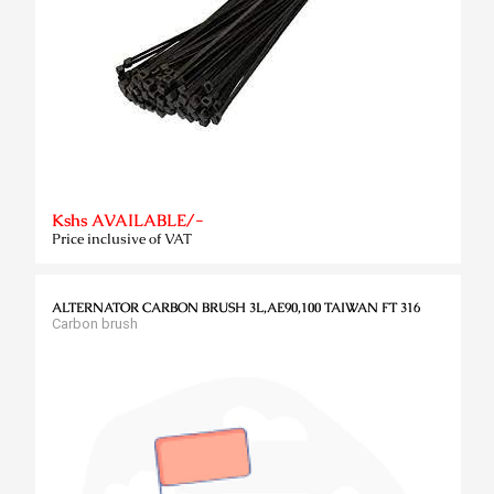
Kshs AVAILABLE/-
Price inclusive of VAT
ALTERNATOR CARBON BRUSH 3L,AE90,100 TAIWAN FT 316
Carbon brush