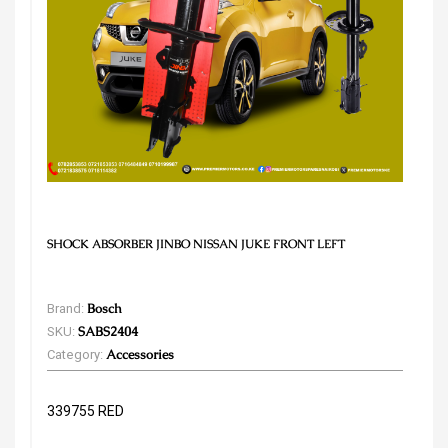
SHOCK ABSORBER JINBO NISSAN JUKE FRONT LEFT
Brand:
Bosch
SKU:
SABS2404
Category:
Accessories
339755 RED