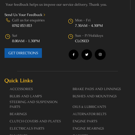
Your feedback helps us impove our service delivery. Thank you.
Send Us Your Feedback
>
Call us for enquiries
Mon - Fri
0782 853 853
7.30AM - 4.30PM
Sat
Sun - P/Holidays
8.00AM - 1.30PM
CLOSED
GET DIRECTIONS
Quick Links
ACCESSORIES
BRAKE PADS AND LINNINGS
BULBS AND LAMPS
BUSHES AND MOUNTINGS
STEERING AND SUSPENSION
PARTS
OILS & LUBRICANTS
BEARINGS
ALTERNATOR BELTS
CLUTCH COVERS AND PLATES
ENGINE PARTS
ELECTRICALS PARTS
ENGINE BEARINGS