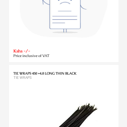
Kshs -/-
Price inclusive of VAT
TIE WRAPS 450 *4.8 LONG THIN BLACK
TIE WRAPS