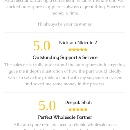
As a mechanic, having a convenient, reliable, friendly and well
stocked auto spares supplier is always a great thing. Saves me
money & time.
I’ll always be your customer!
5.0
Nickson Nkirote 2
Outstanding Support & Service
The sales desk trully understand the auto spares industry; they
gave me indepth illustration of how the part would ideally
work to solve the problem i had with my suspension system
and saved me some money in the process.
5.0
Deepak Shah
Perfect Wholesale Partner
All auto spare retailers need a reliable wholesaler as a