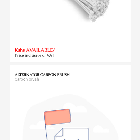
Kshs AVAILABLE/-
Price inclusive of VAT
ALTERNATOR CARBON BRUSH
Carbon brush