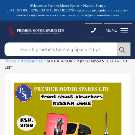
Welcome to Premier Motor Spares - Nairobi, Kenya
. 0721 853 853 . 0782 853 853 . 0721 838 575 - salesmain@premiermotors.co.ke -
marketing@premiermotors.co.ke - salesbranch@premiermotors.co.ke
MENU
Home >
Accessories
>
SHOCK ABSORBER JINBO NISSAN JUKE FRONT
LEFT