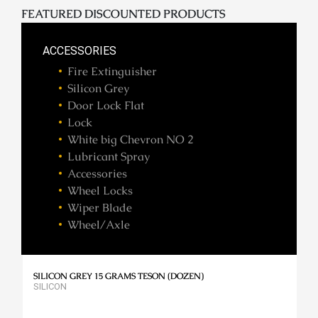
FEATURED DISCOUNTED PRODUCTS
ACCESSORIES
Fire Extinguisher
Silicon Grey
Door Lock Flat
Lock
White big Chevron NO 2
Lubricant Spray
Accessories
Wheel Locks
Wiper Blade
Wheel/Axle
SILICON GREY 15 GRAMS TESON (DOZEN)
SILICON