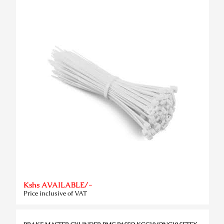
Kshs AVAILABLE/-
Price inclusive of VAT