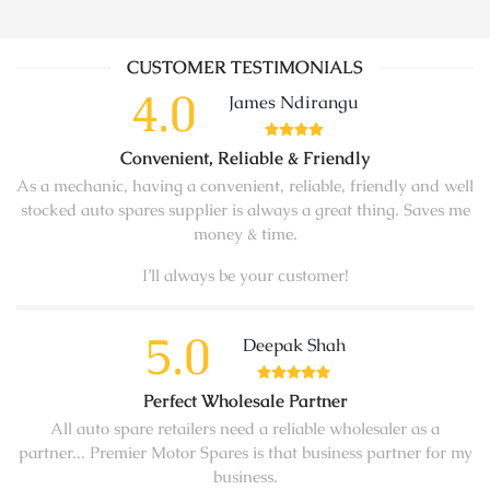
CUSTOMER TESTIMONIALS
4.0
James Ndirangu
Convenient, Reliable & Friendly
As a mechanic, having a convenient, reliable, friendly and well
stocked auto spares supplier is always a great thing. Saves me
money & time.
I’ll always be your customer!
5.0
Deepak Shah
Perfect Wholesale Partner
All auto spare retailers need a reliable wholesaler as a
partner... Premier Motor Spares is that business partner for my
business.