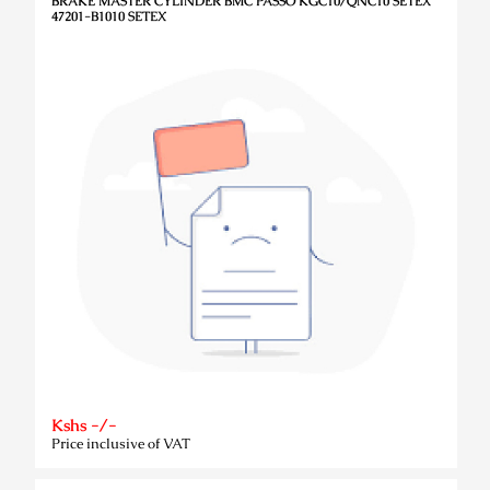
BRAKE MASTER CYLINDER BMC PASSO KGC10/QNC10 SETEX
47201-B1010 SETEX
Kshs -/-
Price inclusive of VAT