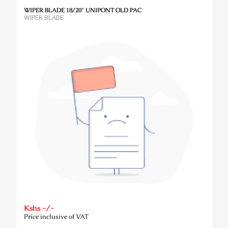
WIPER BLADE 18/20" UNIPONT OLD PAC
WIPER BLADE
Kshs -/-
Price inclusive of VAT