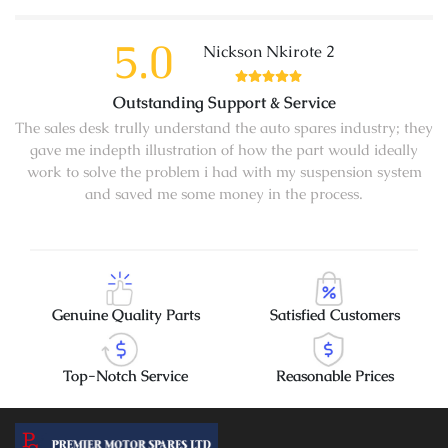
5.0
Nickson Nkirote 2
Outstanding Support & Service
The sales desk trully understand the auto spares industry; they
gave me indepth illustration of how the part would ideally
work to solve the problem i had with my suspension system
and saved me some money in the process.
Genuine Quality Parts
Satisfied Customers
Top-Notch Service
Reasonable Prices