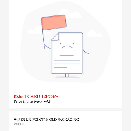
Kshs 1 CARD 12PCS/-
Price inclusive of VAT
WIPER UNIPOINT 16' OLD PACKAGING
WIPER