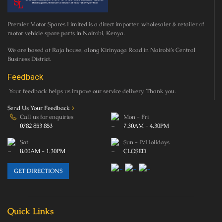
Premier Motor Spares Limited is a direct importer, wholesaler & retailer of
motor vehicle spare parts in Nairobi, Kenya.
We are based at Raja house, along Kirinyaga Road in Nairobi’s Central
Business District.
Feedback
Your feedback helps us impove our service delivery. Thank you.
Send Us Your Feedback
>
Call us for enquiries
Mon - Fri
0782 853 853
7.30AM - 4.30PM
Sat
Sun - P/Holidays
8.00AM - 1.30PM
CLOSED
GET DIRECTIONS
Quick Links