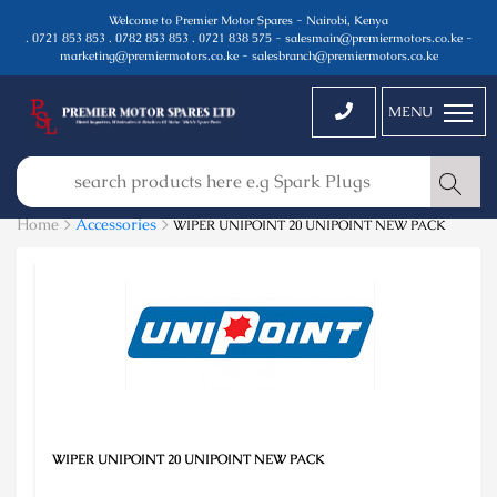
Welcome to Premier Motor Spares - Nairobi, Kenya
. 0721 853 853 . 0782 853 853 . 0721 838 575 - salesmain@premiermotors.co.ke -
marketing@premiermotors.co.ke - salesbranch@premiermotors.co.ke
MENU
Home >
Accessories
>
WIPER UNIPOINT 20 UNIPOINT NEW PACK
WIPER UNIPOINT 20 UNIPOINT NEW PACK