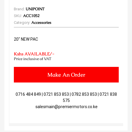
Brand:
UNIPOINT
SKU:
ACC1052
Category:
Accessories
20" NEW PAC
Kshs AVAILABLE/-
Price inclusive of VAT
Make An Order
0716 484 849 | 0721 853 853 | 0782 853 853 | 0721 838
575
salesmain@premiermotors.co.ke