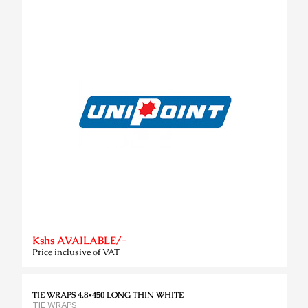
Kshs AVAILABLE/-
Price inclusive of VAT
TIE WRAPS 4.8*450 LONG THIN WHITE
TIE WRAPS