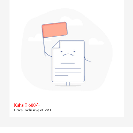
Kshs T 600/-
Price inclusive of VAT