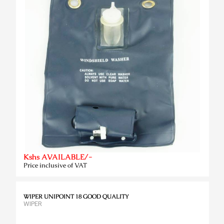
Kshs AVAILABLE/-
Price inclusive of VAT
WIPER UNIPOINT 18 GOOD QUALITY
WIPER