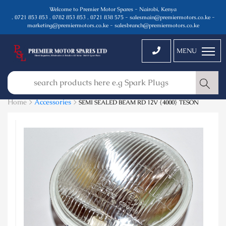
Welcome to Premier Motor Spares - Nairobi, Kenya
. 0721 853 853 . 0782 853 853 . 0721 838 575 - salesmain@premiermotors.co.ke -
marketing@premiermotors.co.ke - salesbranch@premiermotors.co.ke
MENU
Home >
Accessories
>
SEMI SEALED BEAM RD 12V {4000} TESON