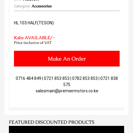
Category:
Accessories
HL 103 HALF(TESON)
Kshs AVAILABLE/-
Price inclusive of VAT
Make An Order
0716 484 849 | 0721 853 853 | 0782 853 853 | 0721 838
575
salesmain@premiermotors.co.ke
FEATURED DISCOUNTED PRODUCTS