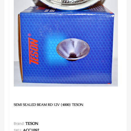
SEMI SEALED BEAM RD 12V {4000} TESON
Brand:
TESON
SKU:
ACC1097