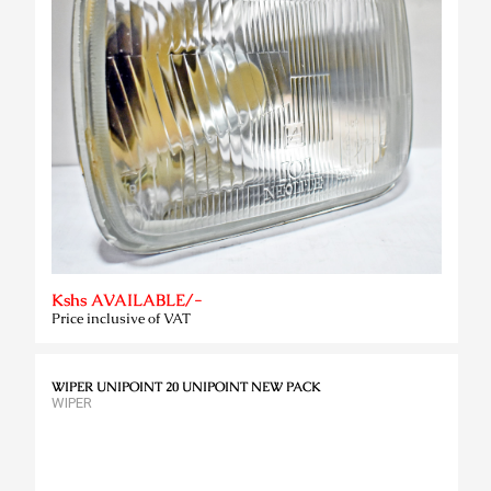
Kshs AVAILABLE/-
Price inclusive of VAT
WIPER UNIPOINT 20 UNIPOINT NEW PACK
WIPER