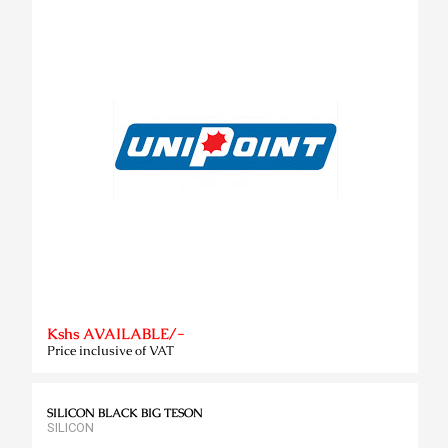
Kshs AVAILABLE/-
Price inclusive of VAT
SILICON BLACK BIG TESON
SILICON