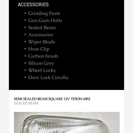
ACCESSORIES
Grinding Paste
Gun Gum Holts
Sealed Beam
Accessories
Wiper Blade
Hose Clip
Carbon brush
Silicon Grey
Wheel Locks
Door Lock Corolla
SEMI SEALED BEAM SQUARE 12V TESON 6052
SEALED BEAM