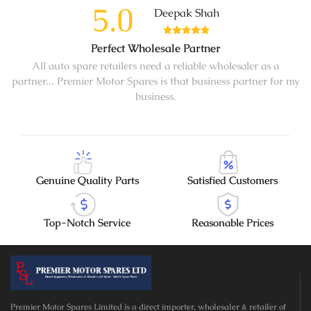
5.0
Deepak Shah
Perfect Wholesale Partner
All auto spare retailers need a reliable wholesaler as a
partner... Premier Motor Spares is that business partner for my
business.
Genuine Quality Parts
Satisfied Customers
Top-Notch Service
Reasonable Prices
Premier Motor Spares Limited is a direct importer, wholesaler & retailer of