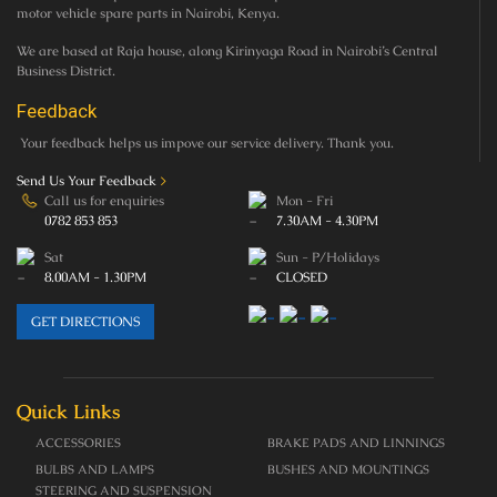
motor vehicle spare parts in Nairobi, Kenya.
We are based at Raja house, along Kirinyaga Road in Nairobi’s Central
Business District.
Feedback
Your feedback helps us impove our service delivery. Thank you.
Send Us Your Feedback
>
Call us for enquiries
Mon - Fri
0782 853 853
7.30AM - 4.30PM
Sat
Sun - P/Holidays
8.00AM - 1.30PM
CLOSED
GET DIRECTIONS
Quick Links
ACCESSORIES
BRAKE PADS AND LINNINGS
BULBS AND LAMPS
BUSHES AND MOUNTINGS
STEERING AND SUSPENSION