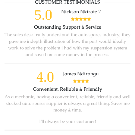
CUSTOMER TESTIMONIALS
5.0
Nickson Nkirote 2
Outstanding Support & Service
The sales desk trully understand the auto spares industry; they
gave me indepth illustration of how the part would ideally
work to solve the problem i had with my suspension system
and saved me some money in the process.
4.0
James Ndirangu
Convenient, Reliable & Friendly
As a mechanic, having a convenient, reliable, friendly and well
stocked auto spares supplier is always a great thing. Saves me
money & time.
I’ll always be your customer!