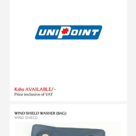
Kshs AVAILABLE/-
Price inclusive of VAT
WIND SHIELD WASHER (BAG)
WIND SHIELD