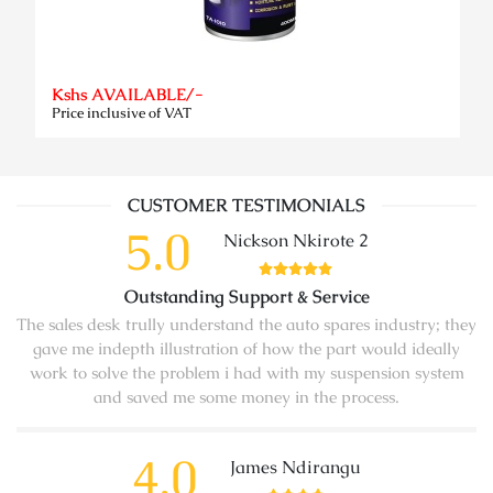
Kshs AVAILABLE/-
Price inclusive of VAT
CUSTOMER TESTIMONIALS
5.0
Nickson Nkirote 2
Outstanding Support & Service
The sales desk trully understand the auto spares industry; they
gave me indepth illustration of how the part would ideally
work to solve the problem i had with my suspension system
and saved me some money in the process.
4.0
James Ndirangu