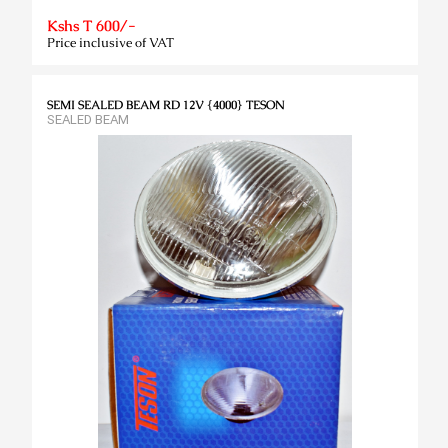
Kshs T 600/-
Price inclusive of VAT
SEMI SEALED BEAM RD 12V {4000} TESON
SEALED BEAM