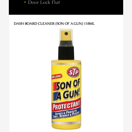
Door Lock Flat
DASH BOARD CLEANER (SON OF A GUN) 118ML