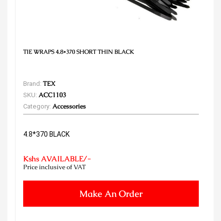
TIE WRAPS 4.8*370 SHORT THIN BLACK
Brand:
TEX
SKU:
ACC1103
Category:
Accessories
4.8*370 BLACK
Kshs AVAILABLE/-
Price inclusive of VAT
Make An Order