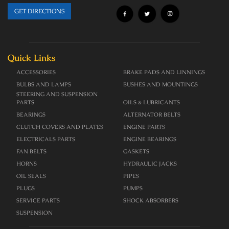
GET DIRECTIONS
Quick Links
ACCESSORIES
BRAKE PADS AND LINNINGS
BULBS AND LAMPS
BUSHES AND MOUNTINGS
STEERING AND SUSPENSION
PARTS
OILS & LUBRICANTS
BEARINGS
ALTERNATOR BELTS
CLUTCH COVERS AND PLATES
ENGINE PARTS
ELECTRICALS PARTS
ENGINE BEARINGS
FAN BELTS
GASKETS
HORNS
HYDRAULIC JACKS
OIL SEALS
PIPES
PLUGS
PUMPS
SERVICE PARTS
SHOCK ABSORBERS
SUSPENSION