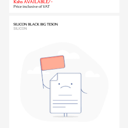
Kshs AVAILABLE/-
Price inclusive of VAT
SILICON BLACK BIG TESON
SILICON