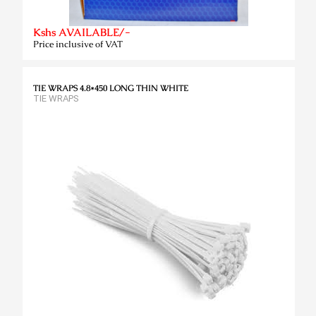
Kshs AVAILABLE/-
Price inclusive of VAT
TIE WRAPS 4.8*450 LONG THIN WHITE
TIE WRAPS