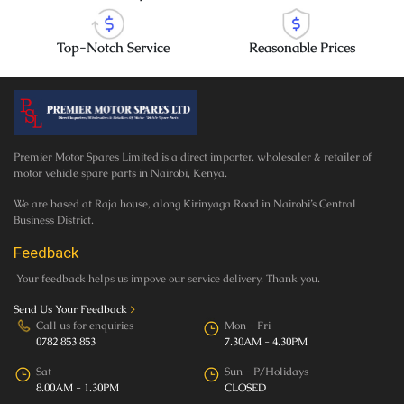
Top-Notch Service
Reasonable Prices
Premier Motor Spares Limited is a direct importer, wholesaler & retailer of
motor vehicle spare parts in Nairobi, Kenya.
We are based at Raja house, along Kirinyaga Road in Nairobi’s Central
Business District.
Feedback
Your feedback helps us impove our service delivery. Thank you.
Send Us Your Feedback
>
Call us for enquiries
Mon - Fri
0782 853 853
7.30AM - 4.30PM
Sat
Sun - P/Holidays
8.00AM - 1.30PM
CLOSED