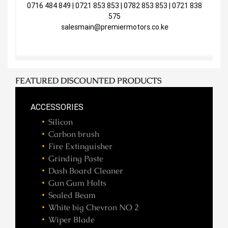
0716 484 849 | 0721 853 853 | 0782 853 853 | 0721 838
575
salesmain@premiermotors.co.ke
FEATURED DISCOUNTED PRODUCTS
ACCESSORIES
Silicon
Carbon brush
Fire Extinguisher
Grinding Paste
Dash Board Cleaner
Gun Gum Holts
Sealed Beam
White big Chevron NO 2
Wiper Blade