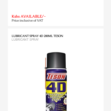
Kshs AVAILABLE/-
Price inclusive of VAT
LUBRICANT SPRAY 4D 200ML TESON
LUBRICANT SPRAY