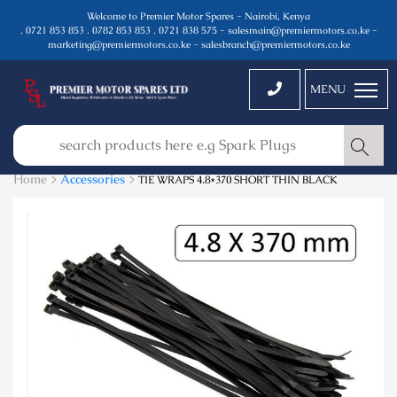
Welcome to Premier Motor Spares - Nairobi, Kenya
. 0721 853 853 . 0782 853 853 . 0721 838 575 - salesmain@premiermotors.co.ke -
marketing@premiermotors.co.ke - salesbranch@premiermotors.co.ke
MENU
Home >
Accessories
>
TIE WRAPS 4.8*370 SHORT THIN BLACK