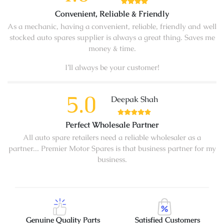
Convenient, Reliable & Friendly
As a mechanic, having a convenient, reliable, friendly and well
stocked auto spares supplier is always a great thing. Saves me
money & time.
I’ll always be your customer!
5.0
Deepak Shah
Perfect Wholesale Partner
All auto spare retailers need a reliable wholesaler as a
partner... Premier Motor Spares is that business partner for my
business.
Genuine Quality Parts
Satisfied Customers