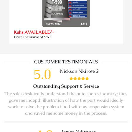
Kshs AVAILABLE/-
Price inclusive of VAT
CUSTOMER TESTIMONIALS
5.0
Nickson Nkirote 2
Outstanding Support & Service
The sales desk trully understand the auto spares industry; they
gave me indepth illustration of how the part would ideally
work to solve the problem i had with my suspension system
and saved me some money in the process.
James Ndirangu