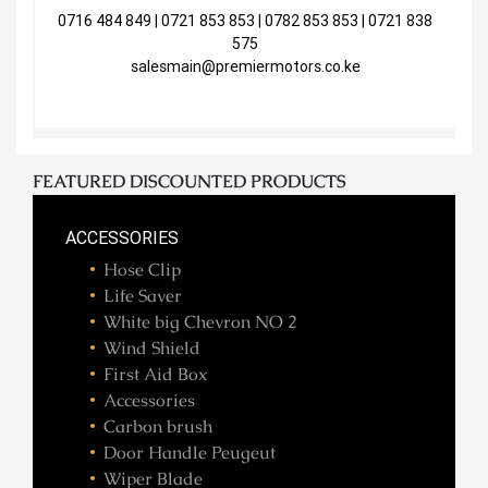
0716 484 849 | 0721 853 853 | 0782 853 853 | 0721 838
575
salesmain@premiermotors.co.ke
FEATURED DISCOUNTED PRODUCTS
ACCESSORIES
Hose Clip
Life Saver
White big Chevron NO 2
Wind Shield
First Aid Box
Accessories
Carbon brush
Door Handle Peugeut
Wiper Blade