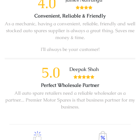
4.0
Convenient, Reliable & Friendly
As a mechanic, having a convenient, reliable, friendly and well
stocked auto spares supplier is always a great thing. Saves me
money & time.
I’ll always be your customer!
5.0
Deepak Shah
Perfect Wholesale Partner
All auto spare retailers need a reliable wholesaler as a
partner... Premier Motor Spares is that business partner for my
business.