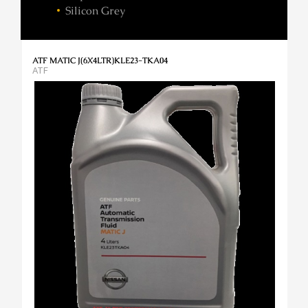
Silicon Grey
ATF MATIC J(6X4LTR)KLE23-TKA04
ATF