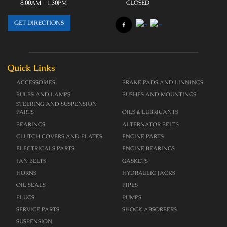
8.00AM - 1.30PM
CLOSED
GET DIRECTIONS
Quick Links
ACCESSORIES
BRAKE PADS AND LINNINGS
BULBS AND LAMPS
BUSHES AND MOUNTINGS
STEERING AND SUSPENSION
PARTS
OILS & LUBRICANTS
BEARINGS
ALTERNATOR BELTS
CLUTCH COVERS AND PLATES
ENGINE PARTS
ELECTRICALS PARTS
ENGINE BEARINGS
FAN BELTS
GASKETS
HORNS
HYDRAULIC JACKS
OIL SEALS
PIPES
PLUGS
PUMPS
SERVICE PARTS
SHOCK ABSORBERS
SUSPENSION