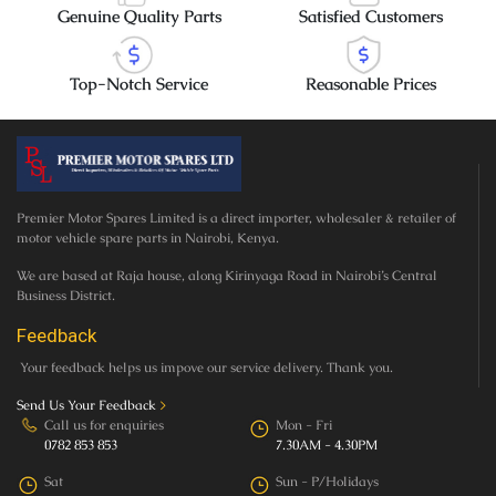
Genuine Quality Parts
Satisfied Customers
Top-Notch Service
Reasonable Prices
Premier Motor Spares Limited is a direct importer, wholesaler & retailer of
motor vehicle spare parts in Nairobi, Kenya.
We are based at Raja house, along Kirinyaga Road in Nairobi’s Central
Business District.
Feedback
Your feedback helps us impove our service delivery. Thank you.
Send Us Your Feedback
>
Call us for enquiries
Mon - Fri
0782 853 853
7.30AM - 4.30PM
Sat
Sun - P/Holidays