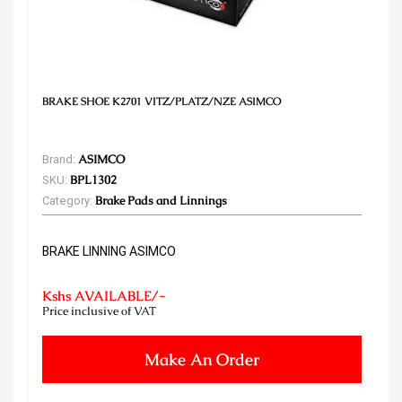
BRAKE SHOE K2701 VITZ/PLATZ/NZE ASIMCO
Brand:
ASIMCO
SKU:
BPL1302
Category:
Brake Pads and Linnings
BRAKE LINNING ASIMCO
Kshs AVAILABLE/-
Price inclusive of VAT
Make An Order