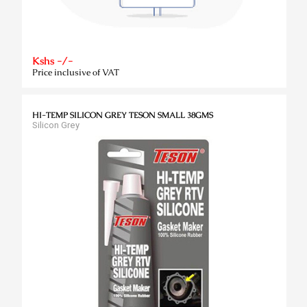
Kshs -/-
Price inclusive of VAT
HI-TEMP SILICON GREY TESON SMALL 38GMS
Silicon Grey