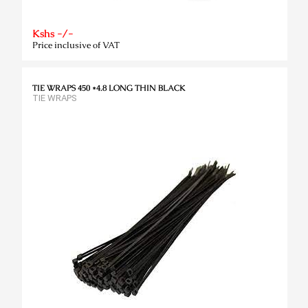
Kshs -/-
Price inclusive of VAT
TIE WRAPS 450 *4.8 LONG THIN BLACK
TIE WRAPS