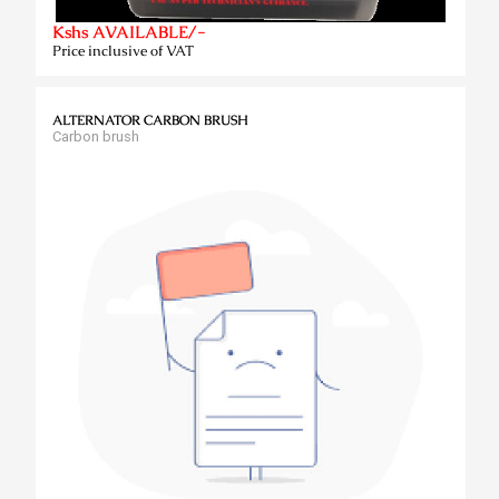
Kshs AVAILABLE/-
Price inclusive of VAT
ALTERNATOR CARBON BRUSH
Carbon brush