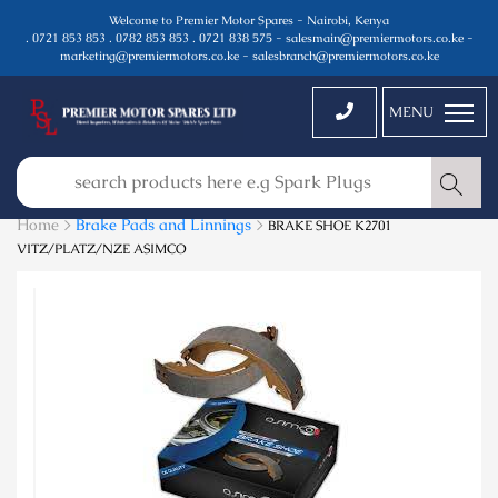
Welcome to Premier Motor Spares - Nairobi, Kenya
. 0721 853 853 . 0782 853 853 . 0721 838 575 - salesmain@premiermotors.co.ke -
marketing@premiermotors.co.ke - salesbranch@premiermotors.co.ke
MENU
Home >
Brake Pads and Linnings
>
BRAKE SHOE K2701
VITZ/PLATZ/NZE ASIMCO