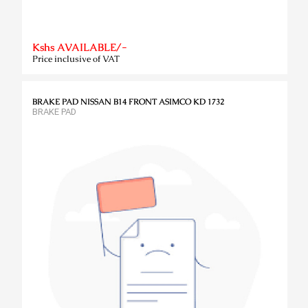
Kshs AVAILABLE/-
Price inclusive of VAT
BRAKE PAD NISSAN B14 FRONT ASIMCO KD 1732
BRAKE PAD