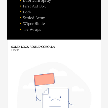
Lubricant Spray
First Aid Box
Lock
Sealed Beam
Wiper Blade
Tie Wraps
SOLEX LOCK ROUND COROLLA
LOCK