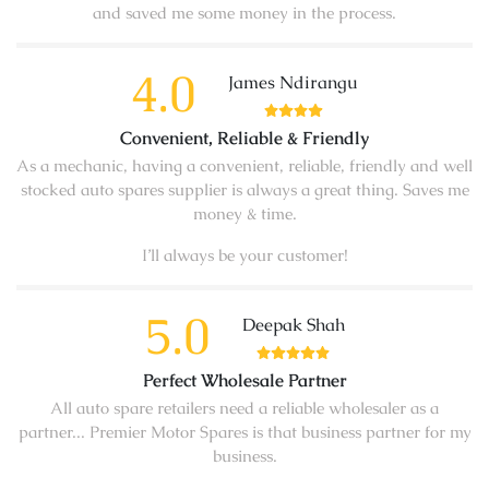
and saved me some money in the process.
4.0
James Ndirangu
Convenient, Reliable & Friendly
As a mechanic, having a convenient, reliable, friendly and well
stocked auto spares supplier is always a great thing. Saves me
money & time.
I’ll always be your customer!
5.0
Deepak Shah
Perfect Wholesale Partner
All auto spare retailers need a reliable wholesaler as a
partner... Premier Motor Spares is that business partner for my
business.