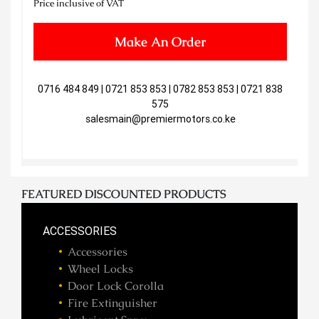
Price inclusive of VAT
Make An Order
0716 484 849 | 0721 853 853 | 0782 853 853 | 0721 838
575
salesmain@premiermotors.co.ke
FEATURED DISCOUNTED PRODUCTS
ACCESSORIES
Accessories
Wheel Locks
Door Lock Corolla
Fire Extinguisher