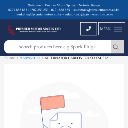
Welcome to Premier Motor Spares - Nairobi, Kenya
. 0721 853 853 . 0782 853 853 . 0721 838 575 - salesmain@premiermotors.co.ke -
marketing@premiermotors.co.ke - salesbranch@premiermotors.co.ke
MENU
Home >
Accessories
>
ALTERNATOR CARBON BRUSH FM-312