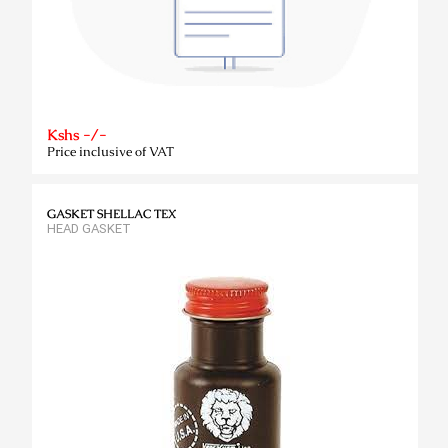
Kshs -/-
Price inclusive of VAT
GASKET SHELLAC TEX
HEAD GASKET