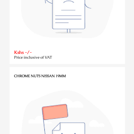
Kshs -/-
Price inclusive of VAT
CHROME NUTS NISSAN 19MM