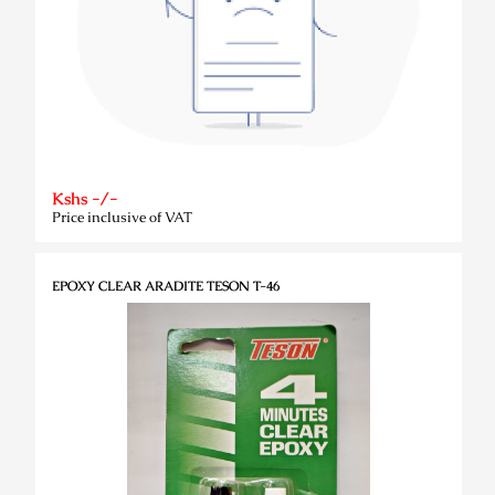
Kshs -/-
Price inclusive of VAT
EPOXY CLEAR ARADITE TESON T-46