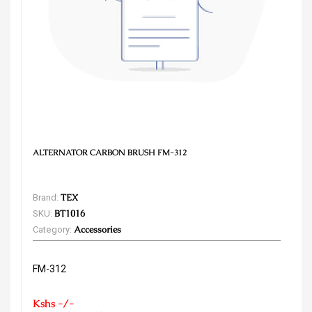
ALTERNATOR CARBON BRUSH FM-312
Brand:
TEX
SKU:
BT1016
Category:
Accessories
FM-312
Kshs -/-