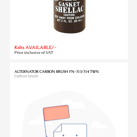
Kshs AVAILABLE/-
Price inclusive of VAT
ALTERNATOR CARBON BRUSH FN-313/314 TWN
Carbon brush