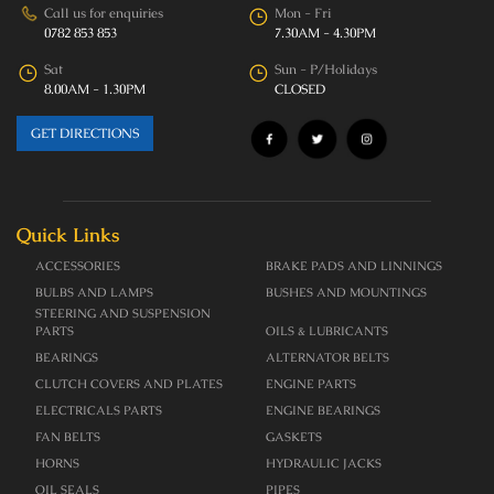
Call us for enquiries
Mon - Fri
0782 853 853
7.30AM - 4.30PM
Sat
Sun - P/Holidays
8.00AM - 1.30PM
CLOSED
GET DIRECTIONS
Quick Links
ACCESSORIES
BRAKE PADS AND LINNINGS
BULBS AND LAMPS
BUSHES AND MOUNTINGS
STEERING AND SUSPENSION
PARTS
OILS & LUBRICANTS
BEARINGS
ALTERNATOR BELTS
CLUTCH COVERS AND PLATES
ENGINE PARTS
ELECTRICALS PARTS
ENGINE BEARINGS
FAN BELTS
GASKETS
HORNS
HYDRAULIC JACKS
OIL SEALS
PIPES