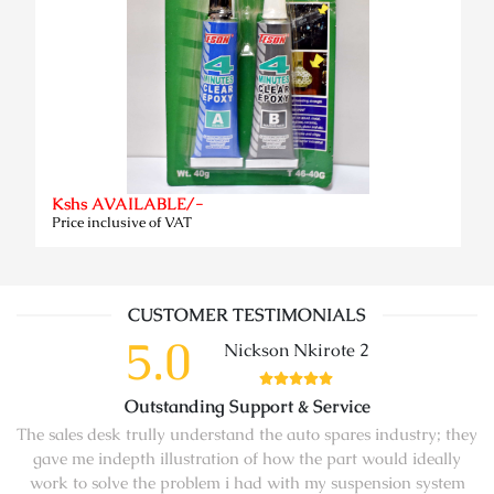
Kshs AVAILABLE/-
Price inclusive of VAT
CUSTOMER TESTIMONIALS
5.0
Nickson Nkirote 2
Outstanding Support & Service
The sales desk trully understand the auto spares industry; they
gave me indepth illustration of how the part would ideally
work to solve the problem i had with my suspension system