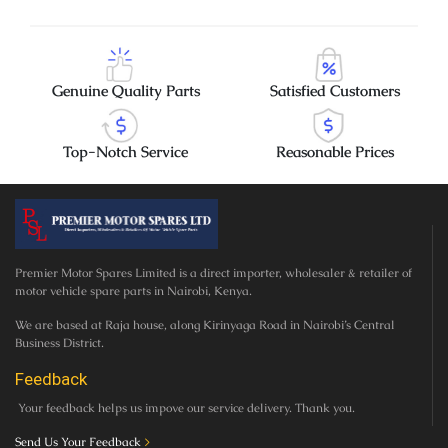
Genuine Quality Parts
Satisfied Customers
Top-Notch Service
Reasonable Prices
Premier Motor Spares Limited is a direct importer, wholesaler & retailer of
motor vehicle spare parts in Nairobi, Kenya.
We are based at Raja house, along Kirinyaga Road in Nairobi’s Central
Business District.
Feedback
Your feedback helps us impove our service delivery. Thank you.
Send Us Your Feedback
>